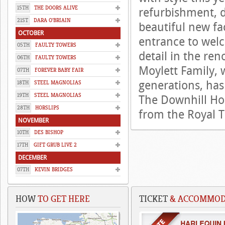
15TH
THE DOORS ALIVE
refurbishment, d
21ST
DARA O'BRIAIN
beautiful new fa
OCTOBER
entrance to welc
05TH
FAULTY TOWERS
detail in the re
06TH
FAULTY TOWERS
Moylett Family,
07TH
FOREVER BABY FAIR
generations, has 
18TH
STEEL MAGNOLIAS
19TH
STEEL MAGNOLIAS
The Downhill Hou
28TH
HORSLIPS
from the Royal T
NOVEMBER
10TH
DES BISHOP
17TH
GIFT GRUB LIVE 2
DECEMBER
07TH
KEVIN BRIDGES
HOW
TO GET HERE
TICKET
& ACCOMMODA