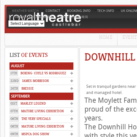
WEATHER WATCH
CONTACT
BOOKING INFO
TECH INFO
UK ONLIN
TRANG CÁ ĐỘ BÓNG ĐÁ
카지노 사이트 해외
HOME
EVENT
DOWNHILL
LIST
OF EVENTS
AUGUST
17TH
BOXING: COYLE VS RODRIGUEZ
22ND
JAMES MORRISON
Set in tranquil gardens near
26TH
BRESSIE
and managed hotel.
SEPTEMBER
The Moylett Fam
01ST
MARLEY LEGEND
proud of the exc
07TH
MATURE LIVING EXHIBITION
years.
08TH
THE VERY SPECIALS
The Downhill Hou
08TH
MATURE LIVING EXHIBITION
with style this 
09TH
MSPCA DOG SHOW