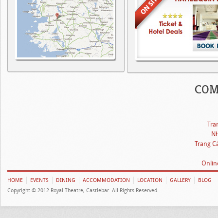
COM
Tra
Nh
Trang C
Onlin
HOME
EVENTS
DINING
ACCOMMODATION
LOCATION
GALLERY
BLOG
Copyright © 2012 Royal Theatre, Castlebar. All Rights Reserved.