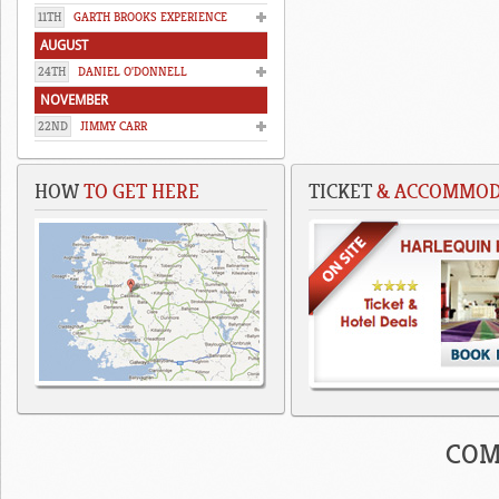
11TH
GARTH BROOKS EXPERIENCE
AUGUST
24TH
DANIEL O'DONNELL
NOVEMBER
22ND
JIMMY CARR
HOW
TO GET HERE
TICKET
& ACCOMMODA
COM