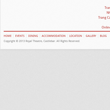
Tra
Nh
Trang C
Onlin
HOME
EVENTS
DINING
ACCOMMODATION
LOCATION
GALLERY
BLOG
Copyright © 2013 Royal Theatre, Castlebar. All Rights Reserved.