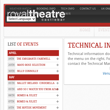
WEATHER WATCH
BOOKING INFO
TECH INFO
CONTACT US
UK ON
TRANG CÁ ĐỘ BÓNG ĐÁ
카지노 사이트 해외
HOME
EVENT
TECHNICAL I
LIST
OF EVENTS
APRIL
Technical information d
the menu on the right. Fo
19TH
THE EMIGRANTS FAREWELL
contact the Technical Man
20TH
MAYO ROSE SELECTION
30TH
BILLY CONNOLLY
Venu
MAY
05TH
BALLET IRELAND: CINDERELLA
05TH
AND SO I WATCH YOU FROM AFAR
06TH
ROMEO & JULIET
07TH
ROMEO & JULIET
10TH
THE RIPTIDE MOVEMENT