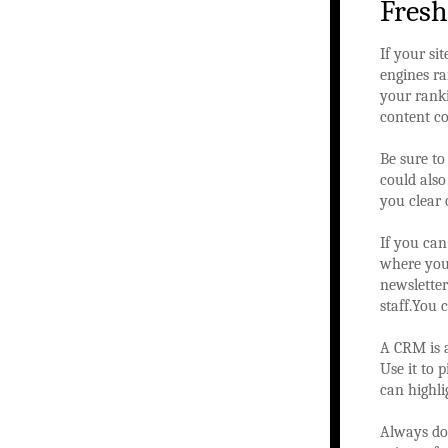
Fresh
If your si
engines ra
your ranki
content co
Be sure to
could also
you clear 
If you can
where you 
newslette
staff.You 
A CRM is a
Use it to 
can highli
Always do 