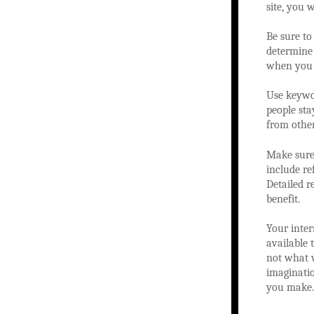
site, you 
Be sure to
determine 
when you c
Use keywor
people sta
from other
Make sure 
include re
Detailed 
benefit.
Your inter
available 
not what w
imaginatio
you make.