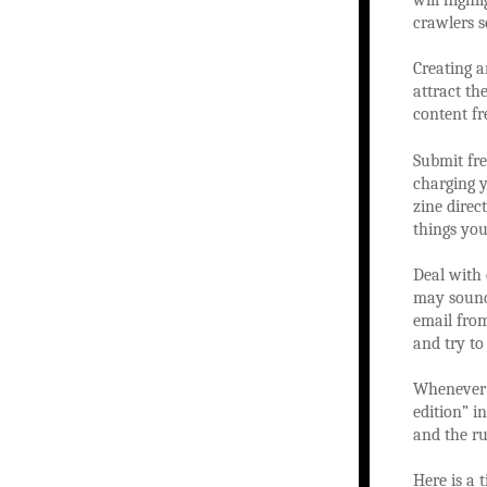
will highl
crawlers 
Creating a
attract th
content fr
Submit fre
charging y
zine direc
things you
Deal with 
may sound 
email from
and try to
Whenever i
edition” i
and the ru
Here is a 