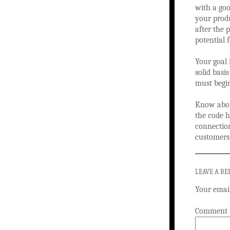
with a goo
your produ
after the 
potential f
Your goal i
solid basi
must begi
Know abou
the code h
connectio
customers 
LEAVE A RE
Your email
Comment