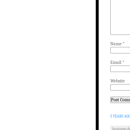
Name
*
Email
*
Website
2 YEARS AG
business 