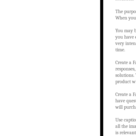
The purpo
When you s
You may b
you have 
very inten
time.
Create a F
responses,
solutions.
product w
Create a F
have quest
will purch
Use captio
all the im
is relevan