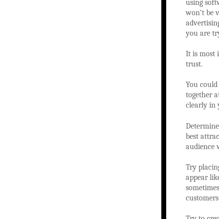
using soft
won’t be v
advertisin
you are try
It is most
trust.
You could 
together a
clearly in
Determine 
best attra
audience w
Try placin
appear lik
sometimes
customers 
Try to crea