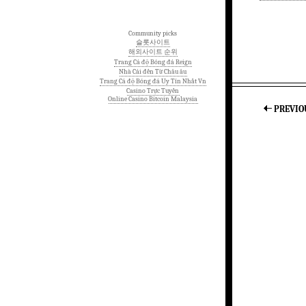
Community picks
슬롯사이트
해외사이트 순위
Trang Cá độ Bóng đá Reign
Nhà Cái đến Từ Châu âu
Trang Cá độ Bóng đá Uy Tín Nhất Vn
Casino Trực Tuyến
Online Casino Bitcoin Malaysia
PREVIO