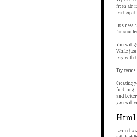
fresh air 
participat
Business c
for smalle
You will g
While just
pay with 
Try terms 
Creating y
find long-
and better
you will e
Html
Learn how