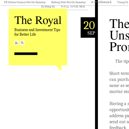
UK Online Casinos Not On Gamstop
Betting Sites Not On Gamstop
คาสิโนบิทคอยน์
Trang Cá
độ Bóng đá
카지노 사이트 해외
The Royal
The
20
Uns
Business and Investment Tips
SEP
for Better Life
Pro
The tip
Short-term
can purcha
same as se
mortar sto
Having a m
opportunit
address pa
send out s
feedback.