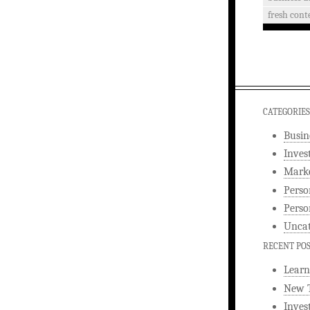
fresh cont
CATEGORIES
Busin
Inves
Marke
Perso
Perso
Uncat
RECENT PO
Learn
New T
Inves