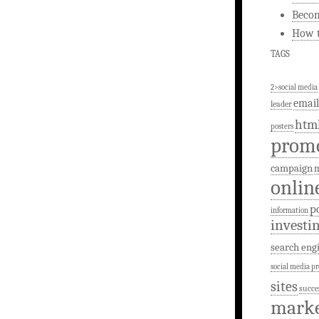
Becom
How t
TAGS
2>social media
email
leader
html
posters
prom
campaign
m
onlin
p
information
investi
search eng
social media pr
sites
succe
marke