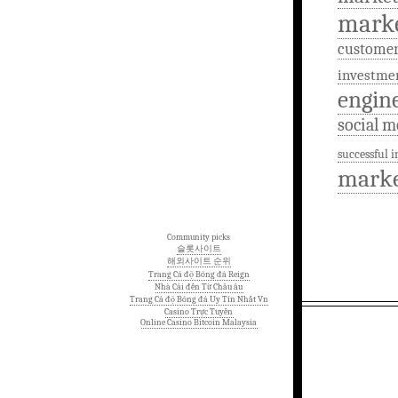
mark
custome
investme
engin
social m
successful 
marke
Community picks
슬롯사이트
해외사이트 순위
Trang Cá độ Bóng đá Reign
Nhà Cái đến Từ Châu âu
Trang Cá độ Bóng đá Uy Tín Nhất Vn
Casino Trực Tuyến
Online Casino Bitcoin Malaysia