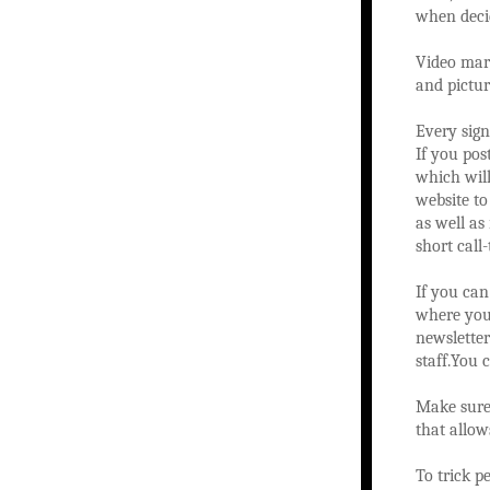
when decid
Video mark
and pictur
Every sign
If you pos
which wil
website to
as well as
short call
If you can
where you 
newslette
staff.You 
Make sure 
that allow
To trick p