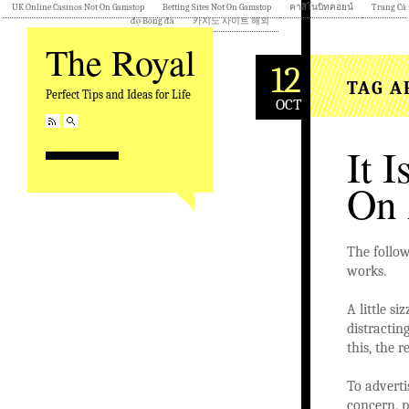
UK Online Casinos Not On Gamstop
Betting Sites Not On Gamstop
คาสิโนบิทคอยน์
Trang Cá
độ Bóng đá
카지노 사이트 해외
The Royal
12
TAG A
Perfect Tips and Ideas for Life
OCT
It 
On 
The follow
works.
A little s
distracting
this, the r
To adverti
concern, 