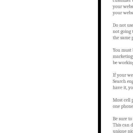
customer b
your websi
your websi
Do not use
not going 
the same 
You must 
marketing.
be working
If your we
Search eng
have it, y
Most cell 
one phone.
Be sure to
This can d
unique nic