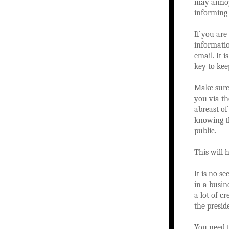
may annoy
informing 
If you are
informati
email. It 
key to kee
Make sure 
you via th
abreast of
knowing th
public.
This will 
It is no s
in a busin
a lot of c
the presid
You need t