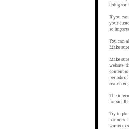
doing some
If you can
your custo
so importa
You can al
Make sure 
Make sure 
website, t
content is
periods of
search eng
The intern
for small 
Try to pla
banners. T
wants to s