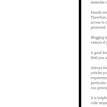
desirable 
Emails are
Therefore,
access to 
protected.
Blogging i
visitors i
A good Int
field you a
Always foc
articles y
requiremen
particular
can provi
It is help
code stops