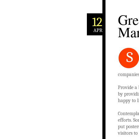
Gre
12
Mar
APR
S
companies.
Provide a 
by providi
happy to l
Contemplat
efforts. S
put poster
visitors t