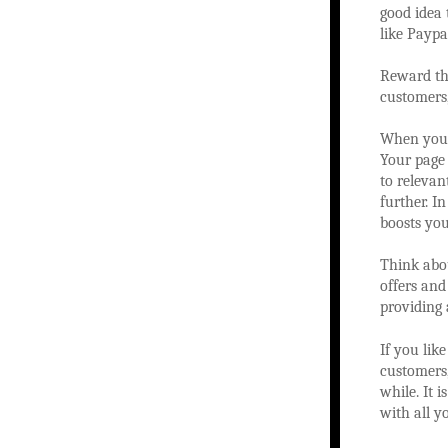
good idea 
like Paypa
Reward tho
customers
When you a
Your page 
to relevan
further. I
boosts you
Think abou
offers and
providing 
If you lik
customers,
while. It 
with all y