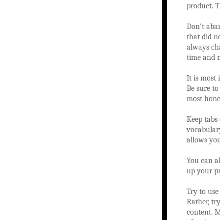
product. T
Don’t aban
that did n
always ch
time and m
It is most
Be sure to
most hones
Keep tabs
vocabulary
allows you
You can al
up your pr
Try to use
Rather, tr
content. M