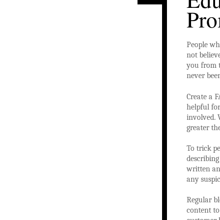
Pro
People who
not believ
you from t
never been
Create a F
helpful fo
involved. 
greater t
To trick p
describing
written an
any suspic
Regular bl
content t