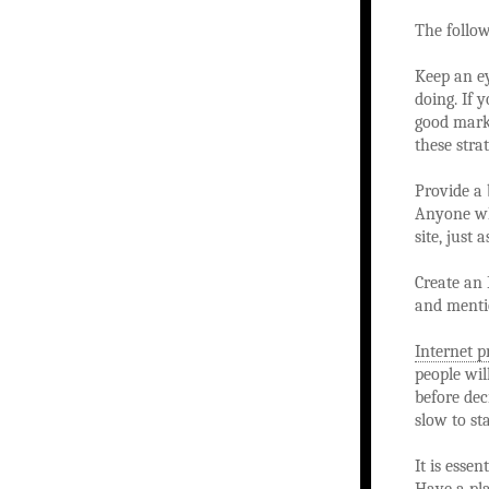
The follo
Keep an e
doing. If 
good marke
these stra
Provide a 
Anyone who
site, just 
Create an 
and mentio
Internet 
people wil
before dec
slow to sta
It is esse