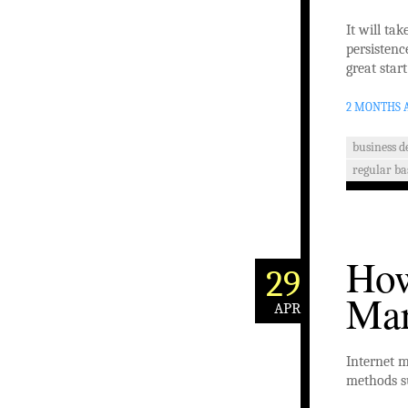
It will ta
persistenc
great start
2 MONTHS 
business 
regular ba
How
29
Mar
APR
Internet m
methods su