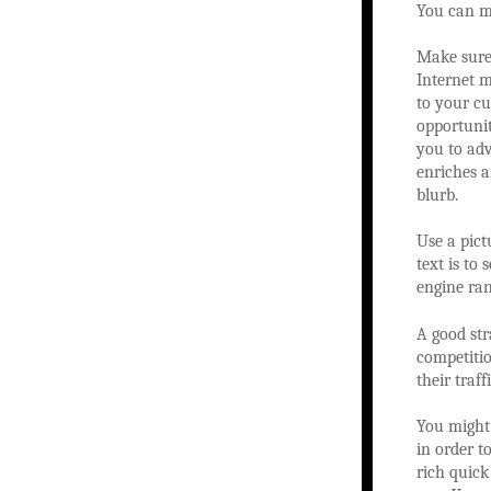
You can m
Make sure
Internet m
to your cu
opportunit
you to adv
enriches a
blurb.
Use a pict
text is to
engine ran
A good str
competitio
their traf
You might 
in order t
rich quick