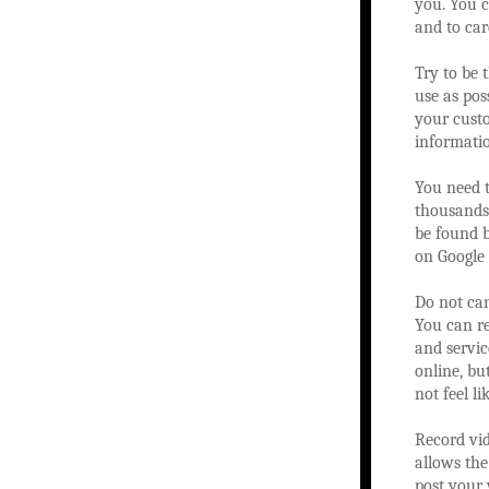
you. You c
and to car
Try to be 
use as pos
your custo
informati
You need t
thousands 
be found b
on Google 
Do not can
You can re
and servic
online, bu
not feel l
Record vid
allows the
post your 