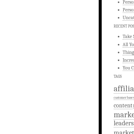
Perso
Perso
Uncat
RECENT PO
Take 
All Y
Thing
Incre
You C
TAGS
affili
customer base
content
marke
leaders
market