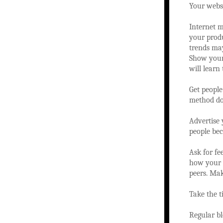
Your websi
Internet m
your produ
trends may
Show your 
will learn
Get people
method doe
Advertise 
people be
Ask for fe
how your b
peers. Mak
Take the t
Regular bl