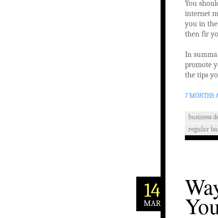
You shoul
internet m
you in the
then fir y
In summary
promote yo
the tips 
7 MONTHS 
business 
regular ba
Way
14
You
MAR