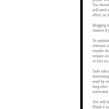
You should
will stick
effort, so 
Blogging is
visitors i
To optimiz
relevant a
retailer t
unique and
or hire an 
Take advan
interestin
send by em
long after
interested 
You will i
While it m