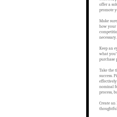
offer a so
promote yo
Make sure 
how your w
competiti
necessary.
Keep an ey
what you’v
purchase 
Take the t
success. 
effectivel
nominal fe
process, b
Create an 
thoughtful