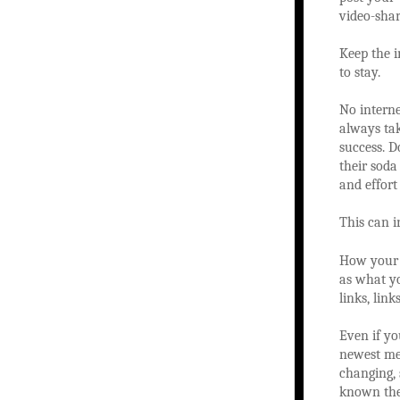
video-shar
Keep the i
to stay.
No interne
always tak
success. D
their soda
and effort
This can i
How your w
as what yo
links, lin
Even if yo
newest met
changing, 
known the