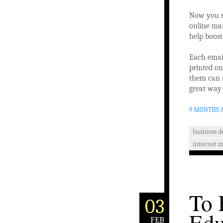
Now you s
online mar
help boost
Each email
printed on
them can s
great way 
9 MONTHS 
business 
internet 
To 
03
Edu
FEB