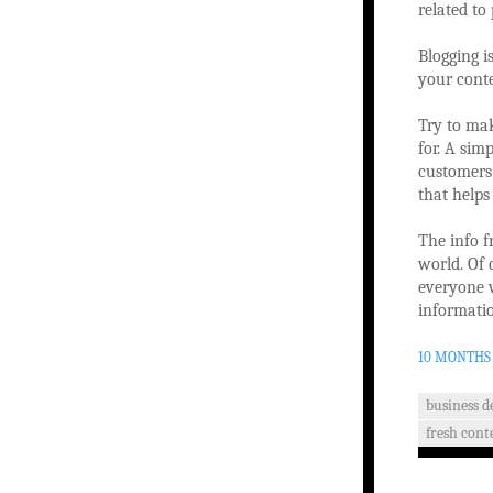
related to
Blogging is
your conte
Try to mak
for. A sim
customers 
that helps
The info f
world. Of 
everyone 
informatio
10 MONTHS
business 
fresh cont