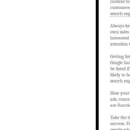
content to
customers.
search en
Always kee
own sales 
interested
attention 
Getting li
Google ha
be listed 
likely to 
search eng
How your w
ads, conce
are functi
Take the t
success. F
people who