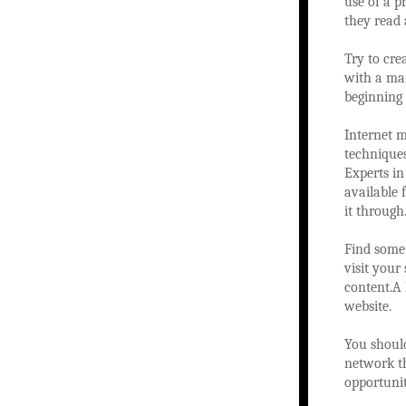
use of a p
they read 
Try to cre
with a ma
beginning 
Internet 
techniques
Experts in
available 
it through.
Find some 
visit your
content.A 
website.
You should
network th
opportunit