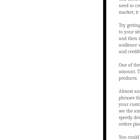
need to cr
market, it
Try gettin
to your si
and then m
audience 
and credibi
One of the
amount. Th
products.
Almost any
phrases th
your custo
see the am
speedy dow
orders pla
You could 