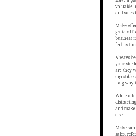
Have a pla
valuable i
and sales 
Make effec
grateful f
business 
feel as th
Always be 
your site 
are they w
digestible
long way 
While a fe
distractin
and make t
else.
Make sure 
sales, ref