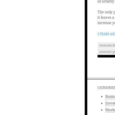
of artistr
The only p
it leaves a
increase y
2 YEARS AG
business 
internet 
CATEGORIES
Busin
Inves
Marke