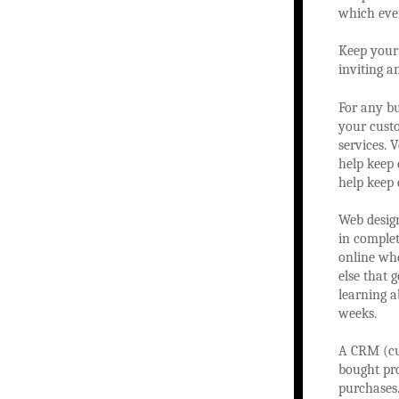
which even
Keep your 
inviting a
For any bu
your custo
services. 
help keep 
help keep 
Web design
in complet
online whe
else that 
learning a
weeks.
A CRM (cu
bought pro
purchases