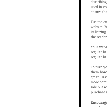
describing
used in yo
ensure tha
Use the e
website. Y
italicizin
the reader.
Your websi
regular ba
regular bas
To turn yo
them how g
great. Hav
more comf
sale but w
purchase i
Encourage 