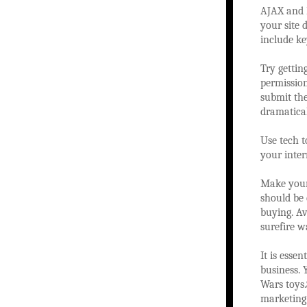
AJAX and F
your site 
include ke
Try gettin
permission
submit the
dramatical
Use tech 
your inter
Make your
should be
buying. Av
surefire w
It is esse
business. 
Wars toys.
marketing 