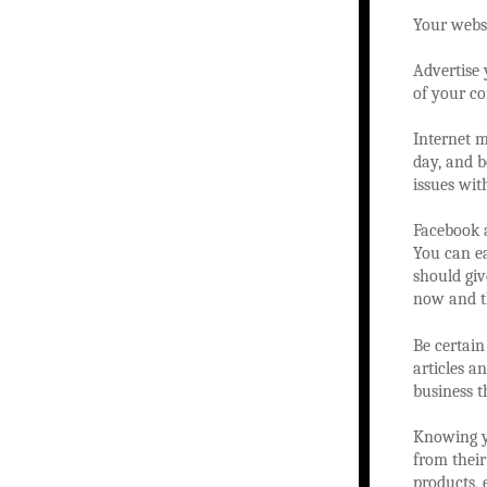
Your websi
Advertise 
of your c
Internet m
day, and b
issues wit
Facebook a
You can ea
should giv
now and t
Be certain
articles a
business t
Knowing yo
from their
products,