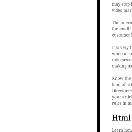
may stop f
video mark
The intern
for small 
customer l
It is very
when a cod
this mess
making use
Know the g
kind of ar
Directorie
your artic
rules in m
Html
Learn ho