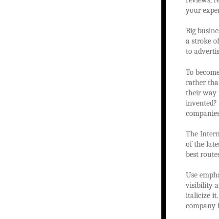
reviews, r
your exper
Big busine
a stroke o
to adverti
To become 
rather tha
their way 
invented? 
companies 
The Intern
of the lat
best route
Use emphas
visibility
italicize 
company i