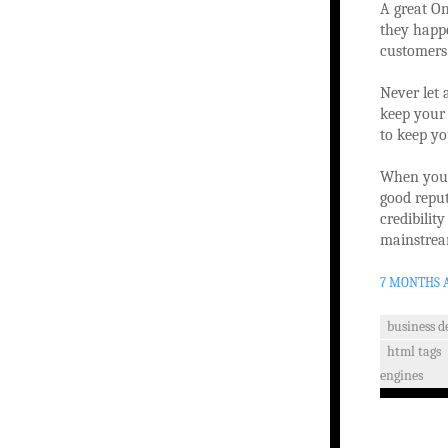
A great On
they happe
customers
Never let 
keep your 
to keep yo
When you g
good reput
credibilit
mainstrea
7 MONTHS 
business 
html tags
engines