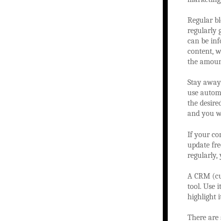
Regular bl
regularly
can be inf
content, w
the amount
Stay away 
use automa
the desire
and you wi
If your co
update fre
regularly,
A CRM (cu
tool. Use 
highlight 
There are 