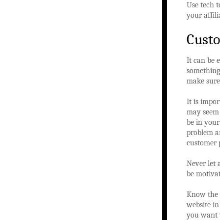
Use tech 
your affil
Custo
It can be 
something 
make sure 
It is impo
may seem l
be in your
problem an
customer p
Never let 
be motivat
Know the p
website in
you want v