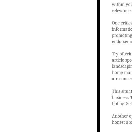
within you
relevance
One critic
informati
promoting 
endorsemen
Try offeri
article sp
landscapin
home maint
are concer
This situa
business. 
hobby. Get
Another op
honest abo