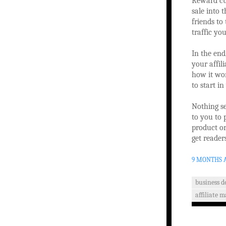
Reward cus
sale into 
friends to 
traffic you
In the end
your affil
how it wor
to start i
Nothing se
to you to 
product or
get reader
9 MONTHS 
business 
affiliate 