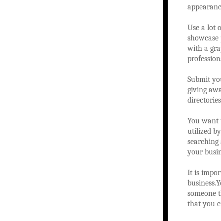
appearance
Use a lot 
showcase p
with a gra
profession
Submit you
giving awa
directorie
You want t
utilized b
searching 
your busin
It is impo
business.Y
someone th
that you e