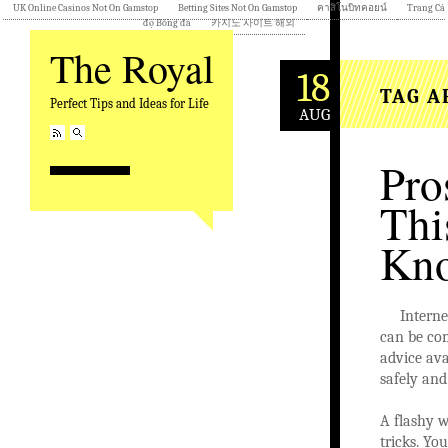
UK Online Casinos Not On Gamstop
Betting Sites Not On Gamstop
คาสิโนบิทคอยน์
Trang Cá
độ Bóng đá
카지노 사이트 해외
The Royal
18
TAG A
Perfect Tips and Ideas for Life
AUG
Pro
Thi
Kno
Interne
can be co
advice ava
safely and
A flashy w
tricks. Yo