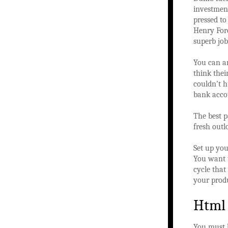
investment
pressed to
Henry Ford
superb job
You can a
think thei
couldn’t h
bank acco
The best p
fresh outl
Set up you
You want t
cycle that
your produ
Html
You must l