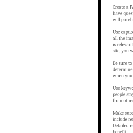
Create a F
have quest
will purch
Use captio
all the im
is relevan
site, you 
Be sure to
determine 
when you c
Use keywor
people sta
from other
Make sure 
include re
Detailed 
benefit.