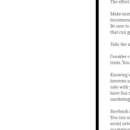
The effort
Make sure 
investmen
Be sure to
that can g
Take the n
Consider c
traits. Yo
Knowing wh
interests 
take with 
have fun t
marketing
Facebook a
You can us
social net
marketing