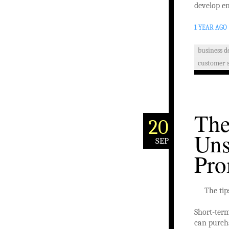
develop en
1 YEAR AGO
business 
customer s
The
20
Uns
SEP
Pro
The tip
Short-term
can purcha