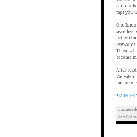
content is
tags you 
One Intern
searches.
better cha
keywords. 
Those who 
become mor
After read
Website m
business t
2 MONTHS 
business 
detailed st