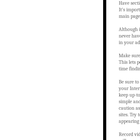
Have secti
It’s impor
main page
Although i
never have
in your ad
Make sure 
This lets 
time findi
Be sure to
your Inter
keep up-to
simple an
caution a
sites. Try
appearing 
Record vid