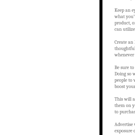
Keep an ey
what you’v
product, o
can utiliz
Create an 
thoughtful
whenever 
Be sure to
Doing so wi
people to v
boost your
This will 
them on yo
to purchas
Advertise 
exposure o