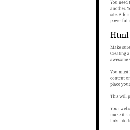
You need t
another. Y
site. A fo
powerful m
Html
Make sure 
Creating a
awesome w
You must l
content on
place you
This will 
Your websi
make it si
links hidd