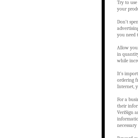
Try to use
your produ
Don’t spe
advertisin
you need t
Allow your
in quanti
while incr
It’s impor
ordering f
Internet, 
For a busi
their info
VeriSign 
informatio
necessary 