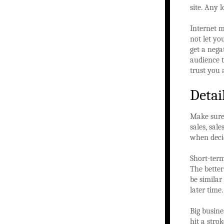
site. Any 
Internet 
not let y
get a neg
audience t
trust you 
Detai
Make sure 
sales, sal
when deci
Short-term
The better
be similar 
later time.
Big busine
hit a stro