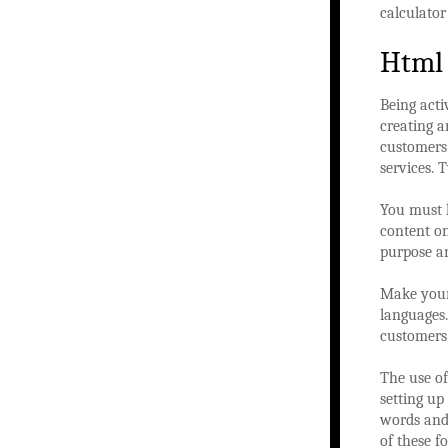
calculator
Html
Being acti
creating 
customers
services. 
You must l
content on
purpose an
Make your 
languages
customers 
The use of
setting up
words and 
of these f