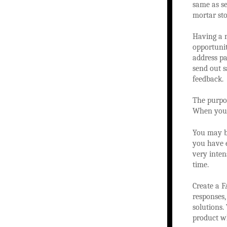
same as se
mortar sto
Having a m
opportunit
address pa
send out s
feedback.
The purpo
When you s
You may b
you have 
very inten
time.
Create a F
responses,
solutions.
product w