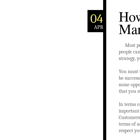
How
04
Mar
APR
Most pe
people can
strategy, 
You must 
be success
some oppor
that you s
In terms 
important
Customers 
terms of a
respect yo