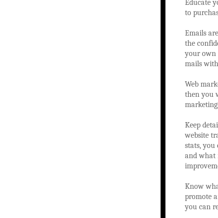
Educate y
to purchas
Emails are
the confid
your own e
mails with
Web market
then you w
marketing
Keep detai
website tr
stats, you
and what i
improveme
Know what
promote an
you can re