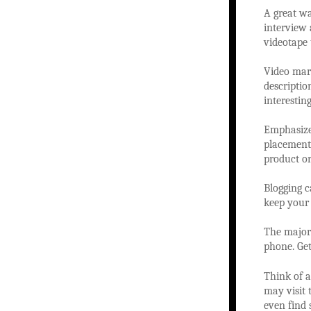
A great wa
interview 
videotape 
Video mark
descriptio
interesting
Emphasize 
placement,
product or
Blogging ca
keep your 
The majori
phone. Get
Think of a
may visit 
even find 