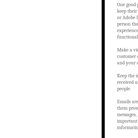
One good p
keep their
or Adobe 
person tha
experience
functional
Make a vi
customer c
and your 
Keep the i
received a
people.
Emails are
them prote
messages, 
important 
informati