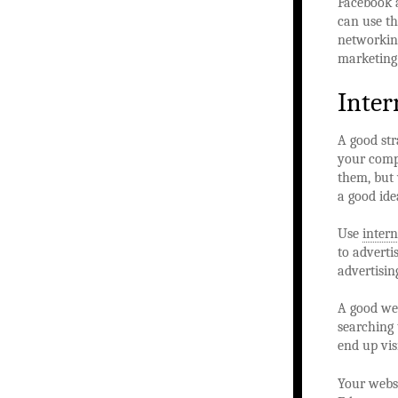
Facebook a
can use th
networking
marketing
Inter
A good str
your compe
them, but 
a good ide
Use
intern
to adverti
advertisin
A good web
searching 
end up vis
Your websi