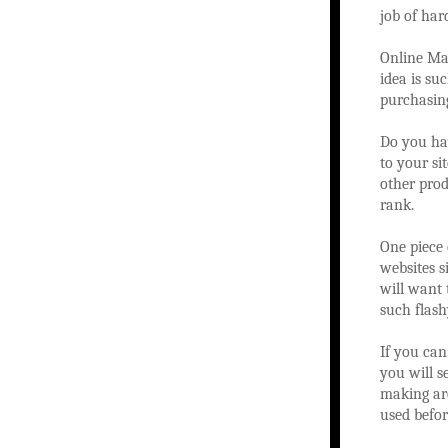
job of har
Online Mar
idea is su
purchasing
Do you hav
to your si
other prod
rank.
One piece
websites 
will want 
such flash
If you can
you will s
making are
used befor