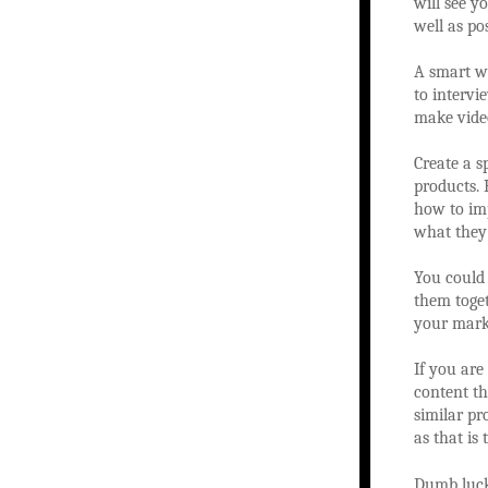
will see y
well as pos
A smart w
to intervi
make vide
Create a 
products. 
how to imp
what they
You could
them toget
your marke
If you are
content th
similar pr
as that is
Dumb luck 