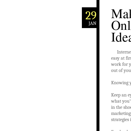
Mak
29
Onl
JAN
Ide
Interne
easy at fi
work for y
out of you
Knowing yo
Keep an e
what you’v
in the sho
marketing
strategies