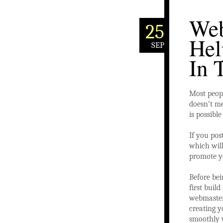
Web
25
Hel
SEP
In 
Most peopl
doesn’t m
is possibl
If you pos
which will
promote y
Before bei
first buil
webmasters
creating y
smoothly w