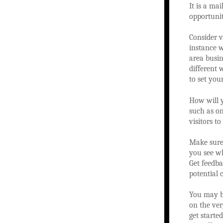
It is a ma
opportunit
Consider 
instance w
area busin
different 
to set you
How will y
such as on
visitors t
Make sure 
you see wh
Get feedb
potential 
You may be
on the ve
get starte