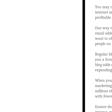
You may no
internet m
profitable
One way to
email addr
want to of
people on 
Regular bl
you a foru
blog adds 
expanding
When you a
marketing 
millions o
with fewe
Ensure tha