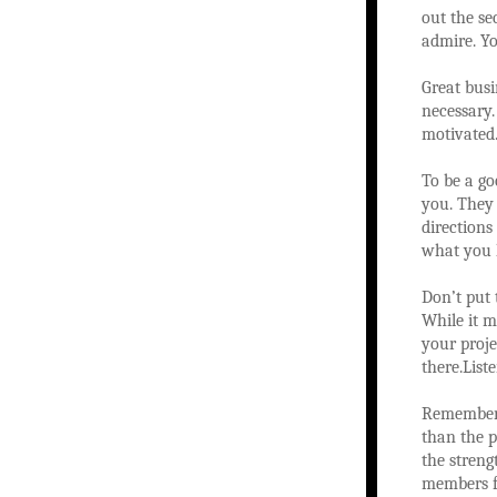
out the se
admire. Yo
Great bus
necessary.
motivated.
To be a go
you. They 
direction
what you h
Don’t put
While it m
your proje
there.Lis
Remember t
than the p
the streng
members fo