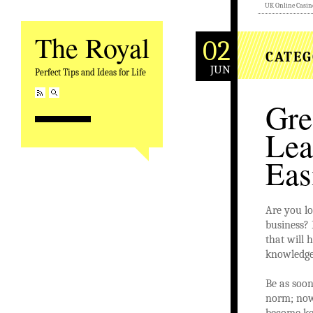
UK Online Casin
The Royal
02
CATEG
JUN
Perfect Tips and Ideas for Life
Gre
Lea
Eas
Are you lo
business? 
that will 
knowledge
Be as soon
norm; now
become key