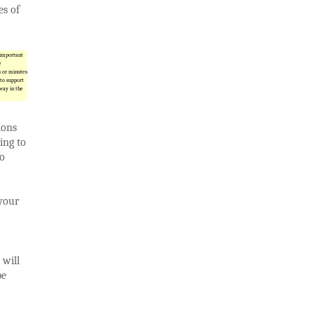
es of
 important
e
s or minutes
 to support
way in the
ions
ing to
so
 your
 will
be