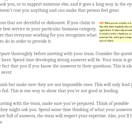
ank you, or to support someone else, and it goes a long way in the ey
 doesn’t cost you anything and can make that person feel great.
ons that are deceitful or dishonest. If you claim to
TIP!
When you are a leader, it is
that they know regularly they ar
e best service in your particular business category,
appreciated. It takes only second
ure that everyone working for you recognizes what
to email or write a thank you, or
someone else, and it goes a long 
to do in order to provide it.
eyes of others.
epare thoroughly before meeting with your team. Consider the quest
 have. Spend time developing strong answers will be. Your team is go
e fact that you if you know the answers to their questions. This is al
 saver.
oals but make sure they are not impossible ones. This will only lead
 fail. This is one way to show that you’re not good at leading.
hatting with the team, make sure you’re prepared. Think of possible
they might ask you. Spend some time thinking of what your answers
are full of answers, the team will respect your expertise. Also, you’ll 
e.