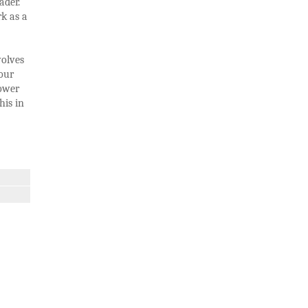
ader.
rk as a
volves
our
lower
his in