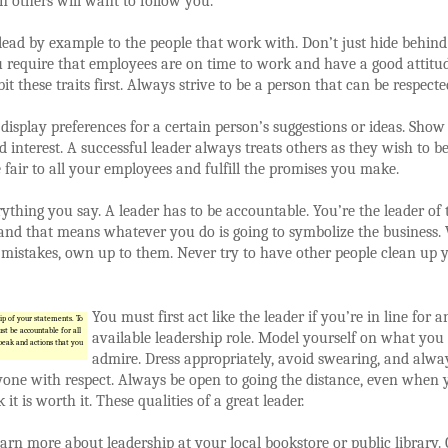
en others will want to follow you.
ead by example to the people that work with. Don’t just hide behin
you require that employees are on time to work and have a good attitu
it these traits first. Always strive to be a person that can be respecte
 display preferences for a certain person’s suggestions or ideas. Show
d interest. A successful leader always treats others as they wish to b
e fair to all your employees and fulfill the promises you make.
thing you say. A leader has to be accountable. You’re the leader of 
nd that means whatever you do is going to symbolize the business
mistakes, own up to them. Never try to have other people clean up 
You must first act like the leader if you’re in line for a
p of your statements. To
st be accountable for all
available leadership role. Model yourself on what you
peak and actions that you
admire. Dress appropriately, avoid swearing, and alwa
yone with respect. Always be open to going the distance, even when 
 it is worth it. These qualities of a great leader.
arn more about leadership at your local bookstore or public library.