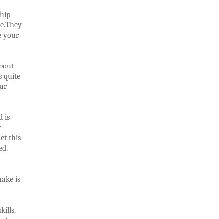
ship
te.They
e your
about
s quite
our
d is
w
ct this
ed.
make is
ills.