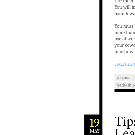
Use them w
You will i
team towa
You must b
more than 
use of wor
your cowor
mind any 
5 MONTHS 
personal 
leadership 
Tip
19
Lea
MAY