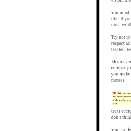
vision, th
You must l
title. If 
must exhib
Try not to
respect an
treated. B
Mean every
company a
you make 
messes.
TIP!
Take ownershi
be a leader, you mu
of the words you s
take.
treat ever
don’t think
You can le