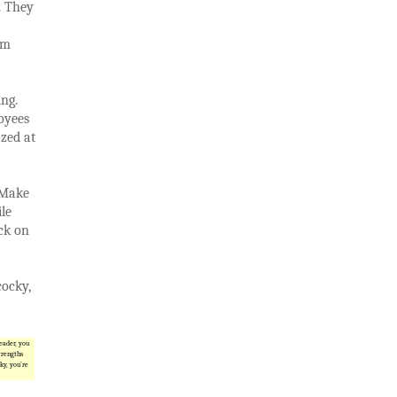
. They
rm
ing.
oyees
zed at
 Make
le
ck on
cocky,
leader, you
trengths
ky, you’re