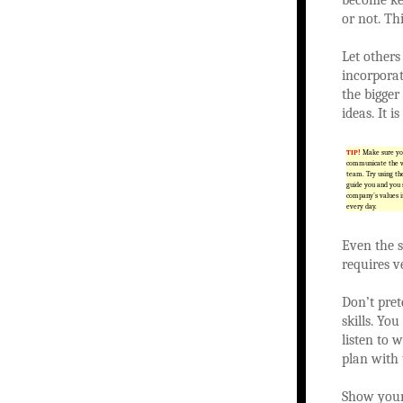
or not. Thi
Let others
incorporat
the bigger
ideas. It 
TIP!
Make sure you
communicate the vi
team. Try using th
guide you and you 
company’s values i
every day.
Even the s
requires ve
Don’t pre
skills. Yo
listen to 
plan with 
Show your 