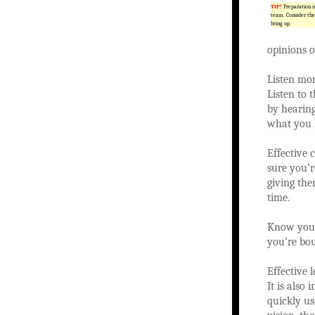
TIP!
Preparation i
team. Consider the
bring up.
opinions o
Listen mor
Listen to 
by hearing
what you l
Effective 
sure you’r
giving the
time.
Know your 
you’re bou
Effective 
It is also
quickly us