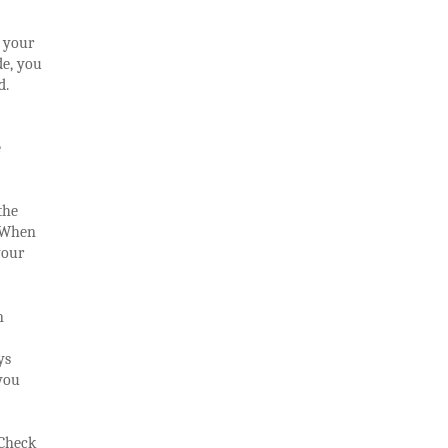
d your
de, you
d.
e
the
. When
your
n
ys
you
 Check