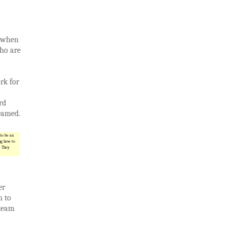
u
p when
who are
rk for
rd
reamed.
to be an
ing how to
. They
er
m to
 team