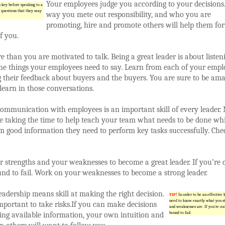
Your employees judge you according to your decisions
s key before speaking to a
 questions that they may
way you mete out responsibility, and who you are
promoting, hire and promote others will help them fo
f you.
e than you are motivated to talk. Being a great leader is about listen
the things your employees need to say. Learn from each of your empl
 their feedback about buyers and the buyers. You are sure to be ama
earn in those conversations.
communication with employees is an important skill of every leader.
e taking the time to help teach your team what needs to be done whi
m good information they need to perform key tasks successfully. Che
strengths and your weaknesses to become a great leader. If you’re 
nd to fail. Work on your weaknesses to become a strong leader.
leadership means skill at making the right decision.
TIP!
In order to be an effective 
need to know exactly what you s
 important to take risks.If you can make decisions
and weaknesses are. If you’re coc
ing available information, your own intuition and
bound to fail.