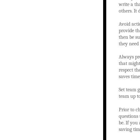
write a th
others. It
Avoid acti
provide th
then be s
they need 
Always pr
that might
respect th
saves time
Set team g
team up to
Prior to c
questions 
be. If you 
saving tim