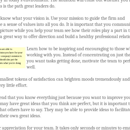
s is the path great leaders do.
 know what your vision is. Use your mission to guide the firm and
e a sense of values into all you do. It is important that you commun
 picture while you help your team see how their roles play a part in t
is a great way to offer direction and build a healthy professional relati
Learn how to be inspiring and encouraging to those w
 are able to
sion you have for your
working with you. Instead of concentrating on just the
e company’s mission to
should also put the
you want tasks getting done, motivate the team to pe
nto what you’re doing
well.
mallest tokens of satisfaction can brighten moods tremendously and
ry little effort.
tend that you know everything just because you want to improve yo
u may have great ideas that you think are perfect, but it is important 
what others have to say. They may be able to provide ideas to facilita
their own great ideas.
appreciation for your team. It takes only seconds or minutes to ema