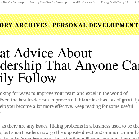
os Not On Gamstop
Betting Sites Not On Gamstop
คาสิโนบิทคอยน์
Trang Cá độ Bóng đá
카
ORY ARCHIVES:
PERSONAL DEVELOPMENT
at Advice About
dership That Anyone Ca
ily Follow
oking for ways to improve your team and excel in the world of
Even the best leader can improve and this article has lots of great tip
help you become a lot more effective. Keep reading for some useful
.
 as there are any issues. Hiding problems in a business used to be th
, but smart leaders now go the opposite direction.Communication h
 in today’s environment. The situation will come out whether you li