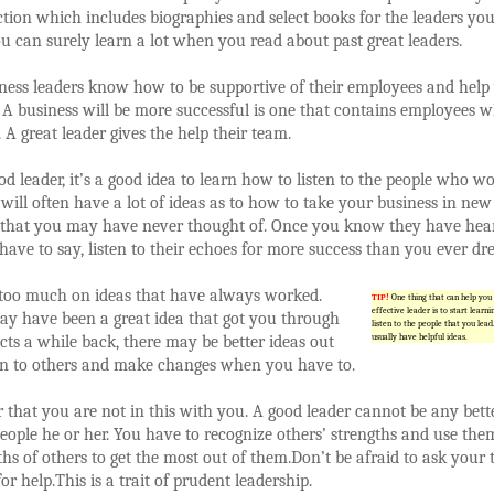
ction which includes biographies and select books for the leaders yo
u can surely learn a lot when you read about past great leaders.
iness leaders know how to be supportive of their employees and hel
 A business will be more successful is one that contains employees 
 A great leader gives the help their team.
od leader, it’s a good idea to learn how to listen to the people who wo
will often have a lot of ideas as to how to take your business in new
s that you may have never thought of. Once you know they have hea
ave to say, listen to their echoes for more success than you ever d
 too much on ideas that have always worked.
TIP!
One thing that can help you 
effective leader is to start learn
ay have been a great idea that got you through
listen to the people that you lead
cts a while back, there may be better ideas out
usually have helpful ideas.
ten to others and make changes when you have to.
hat you are not in this with you. A good leader cannot be any bett
eople he or her. You have to recognize others’ strengths and use the
ths of others to get the most out of them.Don’t be afraid to ask your
r help.This is a trait of prudent leadership.