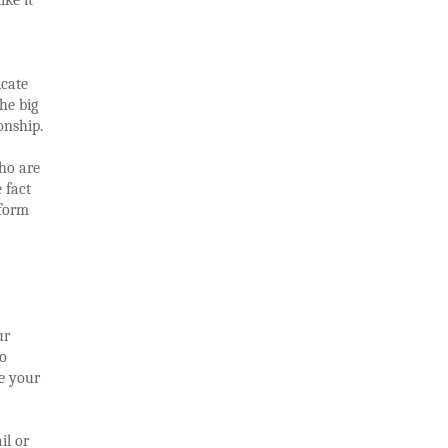
icate
he big
onship.
ho are
 fact
rform
ur
to
te your
il or