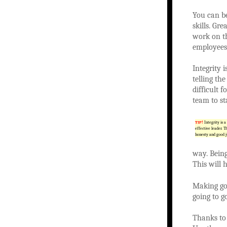
You can be
skills. Gr
work on th
employees
Integrity 
telling th
difficult 
team to s
TIP!
Integrity is a 
effective leader. T
honesty and good 
way. Bein
This will h
Making goo
going to g
Thanks to 