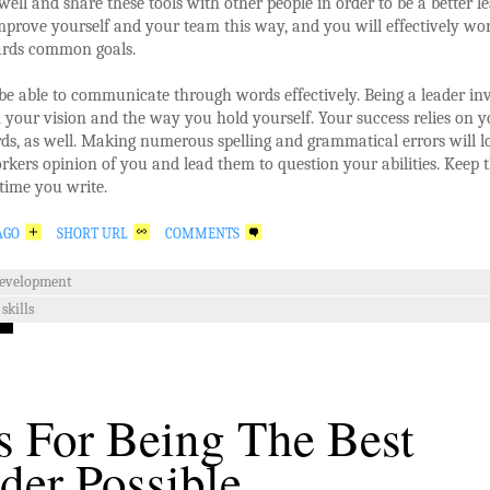
ell and share these tools with other people in order to be a better le
mprove yourself and your team this way, and you will effectively wo
rds common goals.
e able to communicate through words effectively. Being a leader in
your vision and the way you hold yourself. Your success relies on y
ds, as well. Making numerous spelling and grammatical errors will 
kers opinion of you and lead them to question your abilities. Keep t
time you write.
AGO
SHORT URL
COMMENTS
development
skills
s For Being The Best
der Possible