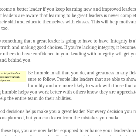
come a better leader if you keep learning new and improved leader
eat leaders are aware that learning to be great leaders is never comple
eir skill and educate themselves with classes. This will help motivat
 too.
is something that a great leader is going to have to have. Integrity is 
e truth and making good choices. If you’re lacking integrity, it become
for others to have confidence in you. Leading with integrity will get y
tand behind you.
Be humble in all that you do, and greatness in any fiel
crucial quality of an
his is shown through
sure to follow. People like leaders that are able to sho
judgement.
humility and are more likely to work with those that a
g humble helps you work better with others know they are appreciat
elp the entire team do their abilities.
d decisions helps make you a great leader. Not every decision you 
o as planned, but you can learn from the mistakes you make.
these tips, you are now better equipped to enhance your leadership sk